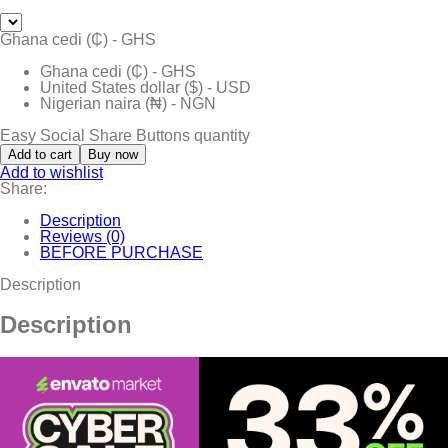
Ghana cedi (₵) - GHS
Ghana cedi (₵) - GHS
United States dollar ($) - USD
Nigerian naira (₦) - NGN
Easy Social Share Buttons quantity
Add to cart
Buy now
Add to wishlist
Share:
Description
Reviews (0)
BEFORE PURCHASE
Description
Description