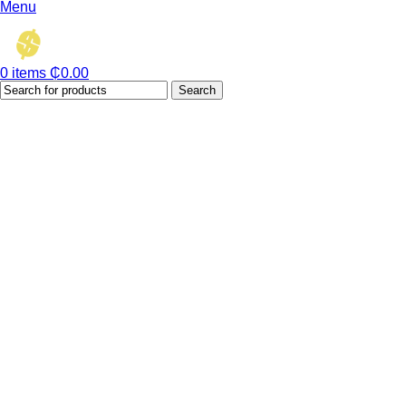
Menu
0
items
₵
0.00
Search
Hot