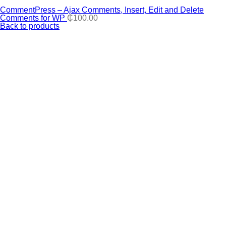
CommentPress – Ajax Comments, Insert, Edit and Delete
Comments for WP
₵
100.00
Back to products