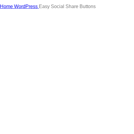
Click to enlarge
Home
WordPress
Easy Social Share Buttons