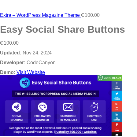
Extra – WordPress Magazine Theme
₵
100.00
Easy Social Share Buttons
₵
100.00
Updated:
Nov 24, 2024
Developer:
CodeCanyon
Demo:
Visit Website