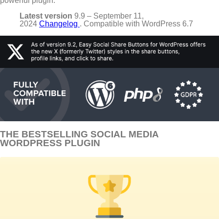
powerful plugin.
Latest version
9.9 – September 11,
2024
Changelog
. Compatible with WordPress 6.7
THE BESTSELLING SOCIAL MEDIA
WORDPRESS PLUGIN