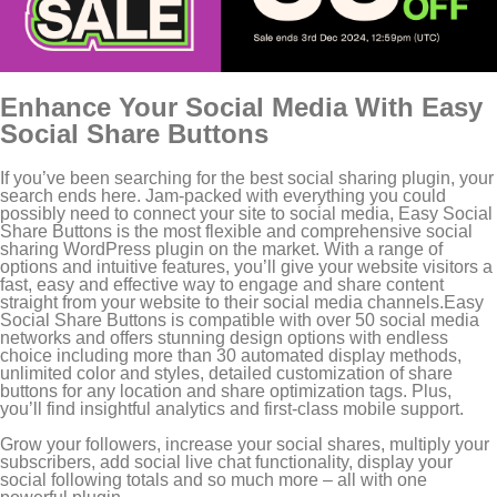
Enhance Your Social Media With Easy
Social Share Buttons
If you’ve been searching for the best social sharing plugin, your
search ends here. Jam-packed with everything you could
possibly need to connect your site to social media, Easy Social
Share Buttons is the most flexible and comprehensive social
sharing WordPress plugin on the market. With a range of
options and intuitive features, you’ll give your website visitors a
fast, easy and effective way to engage and share content
straight from your website to their social media channels.Easy
Social Share Buttons is compatible with over 50 social media
networks and offers stunning design options with endless
choice including more than 30 automated display methods,
unlimited color and styles, detailed customization of share
buttons for any location and share optimization tags. Plus,
you’ll find insightful analytics and first-class mobile support.
Grow your followers, increase your social shares, multiply your
subscribers, add social live chat functionality, display your
social following totals and so much more – all with one