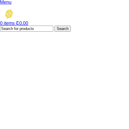
Menu
0
items
₵
0.00
Search
Hot