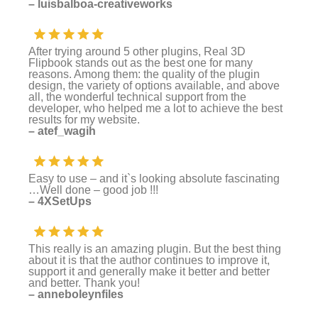
– luisbalboa-creativeworks
After trying around 5 other plugins, Real 3D
Flipbook stands out as the best one for many
reasons. Among them: the quality of the plugin
design, the variety of options available, and above
all, the wonderful technical support from the
developer, who helped me a lot to achieve the best
results for my website.
– atef_wagih
Easy to use – and it`s looking absolute fascinating
…Well done – good job !!!
– 4XSetUps
This really is an amazing plugin. But the best thing
about it is that the author continues to improve it,
support it and generally make it better and better
and better. Thank you!
– anneboleynfiles