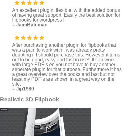
An excellent plugin, flexible, with the added bonus
of having great support. Easily the best solution for
flipbooks for wordpress !
– JaimBateman
After purchasing another plugin for flipbooks that
was a pain to work with I was already pretty
doubting if I should purchase this. However it turns
out to be good, easy and fast in use!! It can work
with large PDF’s en you not have to buy another
seperate plugin for that purpose. Furthermore it has
a great overview over the books and last but not
least my PDF’s are shown in a great way on the
site.
– Jip1980
Realistic 3D Flipbook