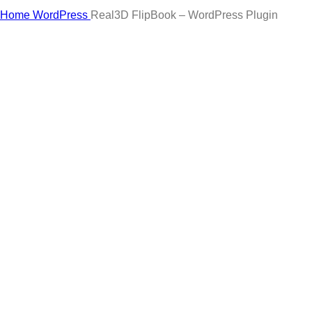
Click to enlarge
Home
WordPress
Real3D FlipBook – WordPress Plugin