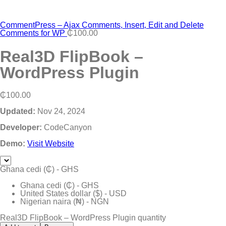
CommentPress – Ajax Comments, Insert, Edit and Delete
Comments for WP
₵
100.00
Real3D FlipBook –
WordPress Plugin
₵
100.00
Updated:
Nov 24, 2024
Developer:
CodeCanyon
Demo:
Visit Website
Ghana cedi (₵) - GHS
Ghana cedi (₵) - GHS
United States dollar ($) - USD
Nigerian naira (₦) - NGN
Real3D FlipBook – WordPress Plugin quantity