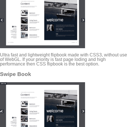
Ultra fast and lightweight flipbook made with CSS3, without use
of WebGL. If your priority is fast page loding and high
performance then CSS flipbook is the best option.
Swipe Book