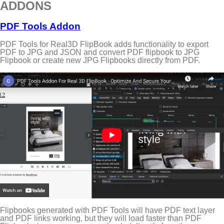
ADDONS
PDF Tools Addon
PDF Tools for Real3D FlipBook adds functionality to export
PDF to JPG and JSON and convert PDF flipbook to JPG
Flipbook or create new JPG Flipbooks directly from PDF.
Flipbooks generated with PDF Tools will have PDF text layer
and PDF links working, but they will load faster than PDF