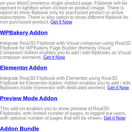
on your WooCommerce single product page. Flipbook will be
opened in lightbox when clicked on product image. There is
option to show flipbook only for purchased product or active
subscription. There is also option to show different flipbook for
non purchased product.
Get it Now
WPBakery Addon
Integrate Real3D Flipbook with Visual composer using Real3D
Flipbook for WPBakery Page Builder (formerly Visual
Composer) Addon enables you to add / edit flipbooks as Visual
composer elements.
Get it Now
Elementor Addon
Integrate Real3D Flipbook with Elementor using Real3D
Flipbook for Elementor Addon. Addon enables you to add / edit
flipbooks inside Elementor with dedicated element.
Get it Now
Preview Mode Addon
This add-on enables you to show preview of Real3D
Flipbooks, with limited number of pages, to logged out users,
with optional number of pages that will be shown.
Get it Now
Addon Bundle