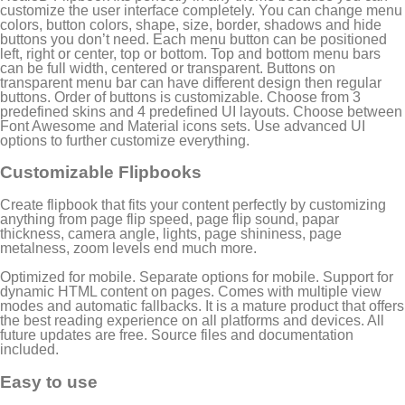
customize the user interface completely. You can change menu
colors, button colors, shape, size, border, shadows and hide
buttons you don’t need. Each menu button can be positioned
left, right or center, top or bottom. Top and bottom menu bars
can be full width, centered or transparent. Buttons on
transparent menu bar can have different design then regular
buttons. Order of buttons is customizable. Choose from 3
predefined skins and 4 predefined UI layouts. Choose between
Font Awesome and Material icons sets. Use advanced UI
options to further customize everything.
Customizable Flipbooks
Create flipbook that fits your content perfectly by customizing
anything from page flip speed, page flip sound, papar
thickness, camera angle, lights, page shininess, page
metalness, zoom levels end much more.
Optimized for mobile. Separate options for mobile. Support for
dynamic HTML content on pages. Comes with multiple view
modes and automatic fallbacks. It is a mature product that offers
the best reading experience on all platforms and devices. All
future updates are free. Source files and documentation
included.
Easy to use