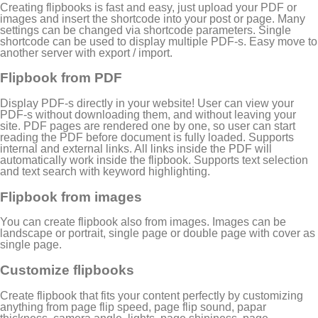
Creating flipbooks is fast and easy, just upload your PDF or
images and insert the shortcode into your post or page. Many
settings can be changed via shortcode parameters. Single
shortcode can be used to display multiple PDF-s. Easy move to
another server with export / import.
Flipbook from PDF
Display PDF-s directly in your website! User can view your
PDF-s without downloading them, and without leaving your
site. PDF pages are rendered one by one, so user can start
reading the PDF before document is fully loaded. Supports
internal and external links. All links inside the PDF will
automatically work inside the flipbook. Supports text selection
and text search with keyword highlighting.
Flipbook from images
You can create flipbook also from images. Images can be
landscape or portrait, single page or double page with cover as
single page.
Customize flipbooks
Create flipbook that fits your content perfectly by customizing
anything from page flip speed, page flip sound, papar