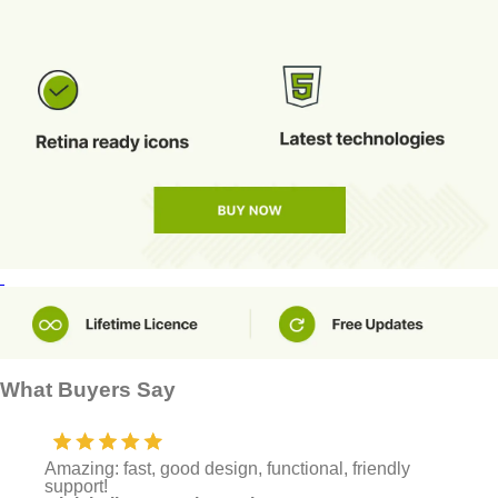
What Buyers Say
Amazing: fast, good design, functional, friendly
support!