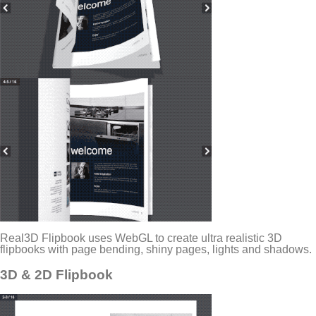
Real3D Flipbook uses WebGL to create ultra realistic 3D
flipbooks with page bending, shiny pages, lights and shadows.
3D & 2D Flipbook