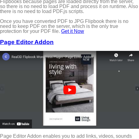
Flipbooks because pages are loaded directly from the server,
so there is no need to load PDF and process it on runtime. Also
there is no need to load PDF.js scripts.
Once you have converted PDF to JPG Flipbook there is no
need to keep PDF on the server, which is the only true
protection for your PDF file.
Get it Now
Page Editor Addon
Page Editor Addon enables you to add links, videos, sounds