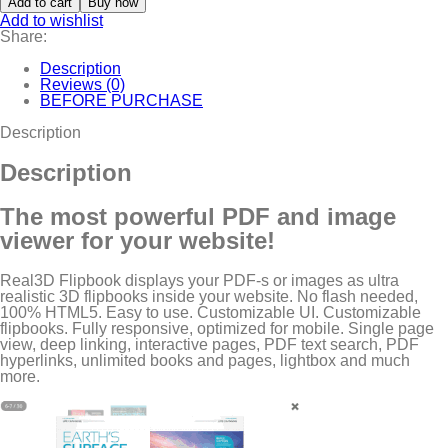
Add to cart
Buy now
Add to wishlist
Share:
Description
Reviews (0)
BEFORE PURCHASE
Description
Description
The most powerful PDF and image
viewer for your website!
Real3D Flipbook displays your PDF-s or images as ultra
realistic 3D flipbooks inside your website. No flash needed,
100% HTML5. Easy to use. Customizable UI. Customizable
flipbooks. Fully responsive, optimized for mobile. Single page
view, deep linking, interactive pages, PDF text search, PDF
hyperlinks, unlimited books and pages, lightbox and much
more.