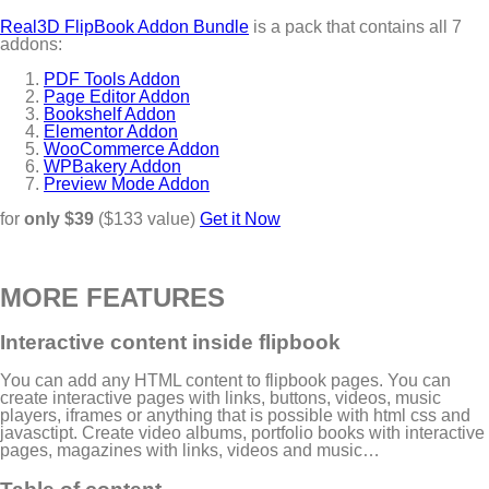
Real3D FlipBook Addon Bundle
is a pack that contains all 7
addons:
PDF Tools Addon
Page Editor Addon
Bookshelf Addon
Elementor Addon
WooCommerce Addon
WPBakery Addon
Preview Mode Addon
for
only $39
($133 value)
Get it Now
MORE FEATURES
Interactive content inside flipbook
You can add any HTML content to flipbook pages. You can
create interactive pages with links, buttons, videos, music
players, iframes or anything that is possible with html css and
javasctipt. Create video albums, portfolio books with interactive
pages, magazines with links, videos and music…