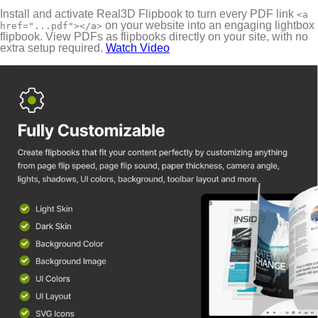
Install and activate Real3D Flipbook to turn every PDF link
<a
on your website into an engaging lightbox
href="...pdf"></a>
flipbook. View PDFs as flipbooks directly on your site, with no
extra setup required.
Watch Video