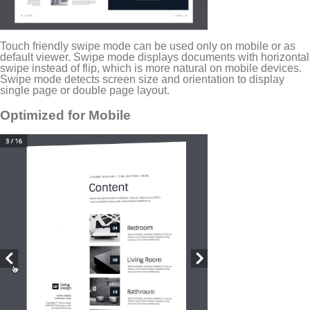
Touch friendly swipe mode can be used only on mobile or as
default viewer. Swipe mode displays documents with horizontal
swipe instead of flip, which is more natural on mobile devices.
Swipe mode detects screen size and orientation to display
single page or double page layout.
Optimized for Mobile