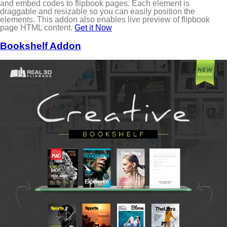
and embed codes to flipbook pages. Each element is
draggable and resizable so you can easily position the
elements. This addon also enables live preview of flipbook
page HTML content.
Get it Now
Bookshelf Addon