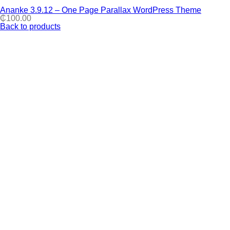
Ananke 3.9.12 – One Page Parallax WordPress Theme
₵
100.00
Back to products