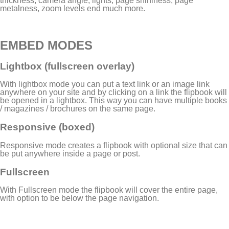
thickness, camera angle, lights, page shininess, page
metalness, zoom levels end much more.
EMBED MODES
Lightbox (fullscreen overlay)
With lightbox mode you can put a text link or an image link
anywhere on your site and by clicking on a link the flipbook will
be opened in a lightbox. This way you can have multiple books
/ magazines / brochures on the same page.
Responsive (boxed)
Responsive mode creates a flipbook with optional size that can
be put anywhere inside a page or post.
Fullscreen
With Fullscreen mode the flipbook will cover the entire page,
with option to be below the page navigation.