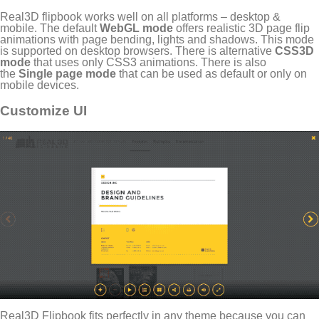
Real3D flipbook works well on all platforms – desktop &
mobile. The default
WebGL mode
offers realistic 3D page flip
animations with page bending, lights and shadows. This mode
is supported on desktop browsers. There is alternative
CSS3D
mode
that uses only CSS3 animations. There is also
the
Single page mode
that can be used as default or only on
mobile devices.
Customize UI
Real3D Flipbook fits perfectly in any theme because you can