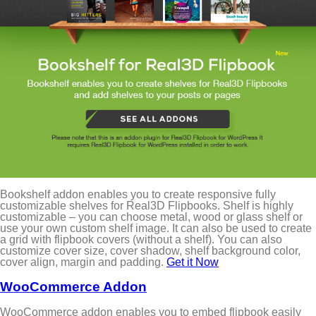
Bookshelf addon enables you to create responsive fully
customizable shelves for Real3D Flipbooks. Shelf is highly
customizable – you can choose metal, wood or glass shelf or
use your own custom shelf image. It can also be used to create
a grid with flipbook covers (without a shelf). You can also
customize cover size, cover shadow, shelf background color,
cover align, margin and padding.
Get it Now
WooCommerce Addon
WooCommerce addon enables you to embed flipbook easily