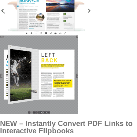
NEW – Instantly Convert PDF Links to
Interactive Flipbooks